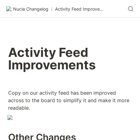
Nucla Changelog
/
Activity Feed Improvements
Activity Feed 
Improvements
Copy on our activity feed has been improved 
across to the board to simplify it and make it more 
readable.
Other Changes