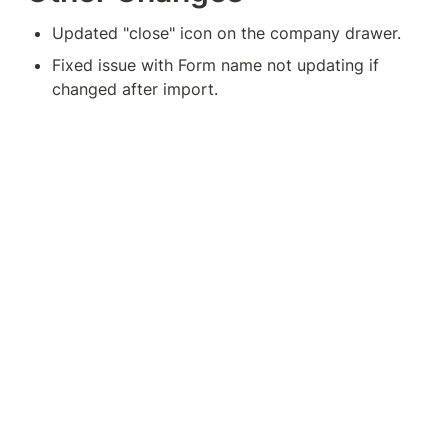
Updated "close" icon on the company drawer.
Fixed issue with Form name not updating if 
changed after import.