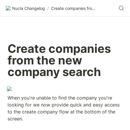
Nucla Changelog
/
Create companies from the new company search
Create companies 
from the new 
company search
When you're unable to find the company you're 
looking for we now provide quick and easy access 
to the create company flow at the bottom of the 
screen.